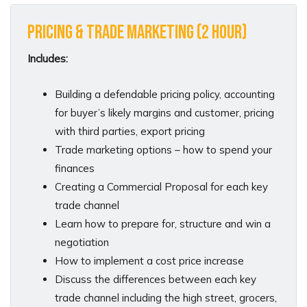
Pricing & Trade Marketing (2 hour)
Includes:
Building a defendable pricing policy, accounting
for buyer’s likely margins and customer, pricing
with third parties, export pricing
Trade marketing options – how to spend your
finances
Creating a Commercial Proposal for each key
trade channel
Learn how to prepare for, structure and win a
negotiation
How to implement a cost price increase
Discuss the differences between each key
trade channel including the high street, grocers,