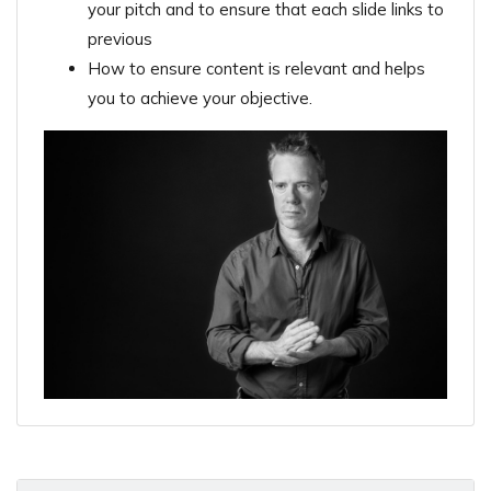
your pitch and to ensure that each slide links to
previous
How to ensure content is relevant and helps
you to achieve your objective.