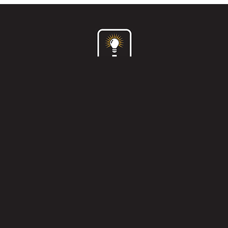
Home
What we do
Who are we?
How we do it?
121 workshops
Clients & case studies
Contact us
Privacy policy
and
terms & conditions
© Idea To Shelf Ltd 2026 |
Professionally Designed
Websites
by WebCreationUK