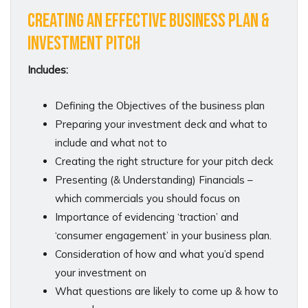
CREATING AN EFFECTIVE BUSINESS PLAN &
INVESTMENT PITCH
Includes:
Defining the Objectives of the business plan
Preparing your investment deck and what to
include and what not to
Creating the right structure for your pitch deck
Presenting (& Understanding) Financials –
which commercials you should focus on
Importance of evidencing ‘traction’ and
‘consumer engagement’ in your business plan.
Consideration of how and what you’d spend
your investment on
What questions are likely to come up & how to