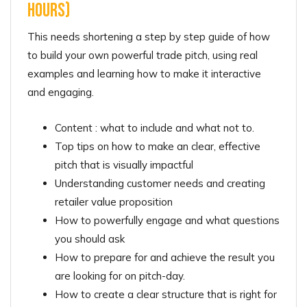
hours)
This needs shortening a step by step guide of how
to build your own powerful trade pitch, using real
examples and learning how to make it interactive
and engaging.
Content : what to include and what not to.
Top tips on how to make an clear, effective
pitch that is visually impactful
Understanding customer needs and creating
retailer value proposition
How to powerfully engage and what questions
you should ask
How to prepare for and achieve the result you
are looking for on pitch-day.
How to create a clear structure that is right for