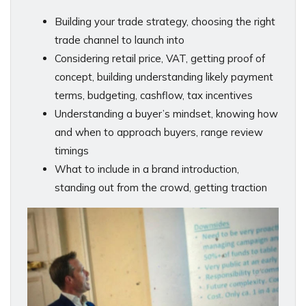
Building your trade strategy, choosing the right
trade channel to launch into
Considering retail price, VAT, getting proof of
concept, building understanding likely payment
terms, budgeting, cashflow, tax incentives
Understanding a buyer’s mindset, knowing how
and when to approach buyers, range review
timings
What to include in a brand introduction,
standing out from the crowd, getting traction