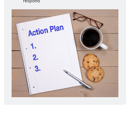
respond.