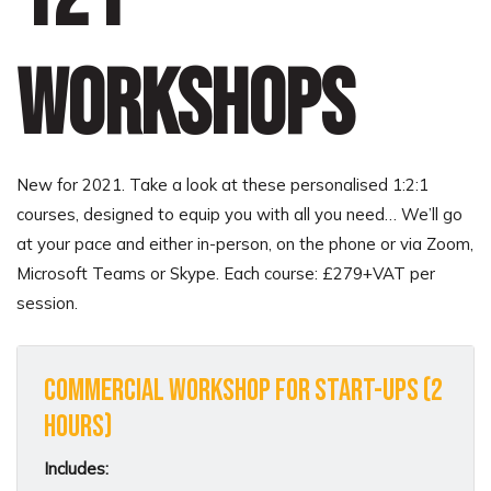
workshops
New for 2021. Take a look at these personalised 1:2:1
courses, designed to equip you with all you need… We’ll go
at your pace and either in-person, on the phone or via Zoom,
Microsoft Teams or Skype. Each course: £279+VAT per
session.
Commercial Workshop for Start-Ups (2
hours)
Includes: