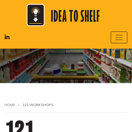
HOME
121 WORKSHOPS
121