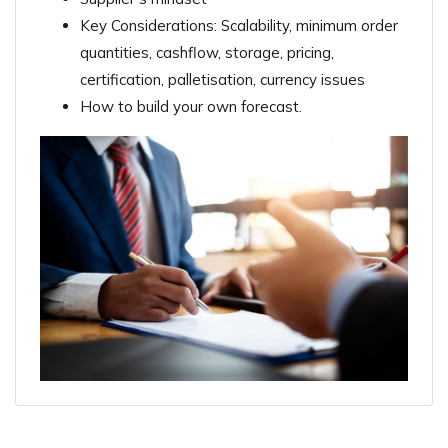
Key Considerations: Scalability, minimum order
quantities, cashflow, storage, pricing,
certification, palletisation, currency issues
How to build your own forecast.