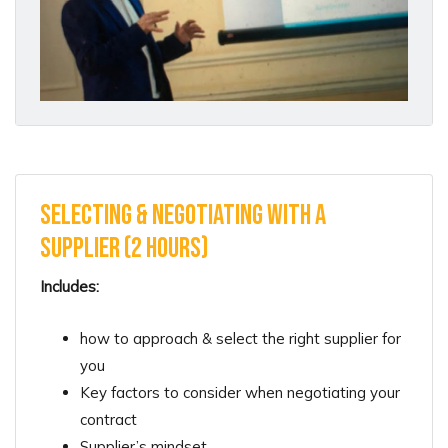
Selecting & Negotiating with a
Supplier (2 hours)
Includes:
how to approach & select the right supplier for
you
Key factors to consider when negotiating your
contract
Supplier’s mindset