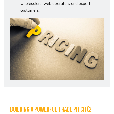
wholesalers, web operators and export
customers.
Building A Powerful Trade Pitch (2